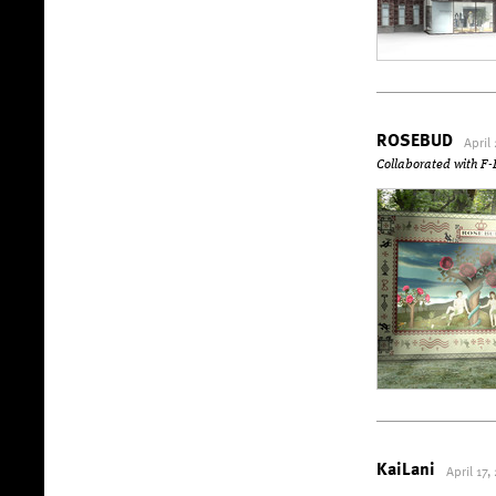
ROSEBUD
April
Collaborated with
KaiLani
April 17,