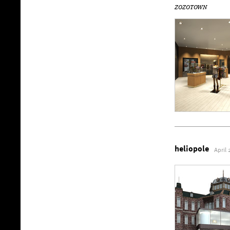
ZOZOTOWN
heliopole
April