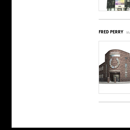
FRED PERRY
Ma