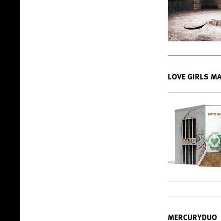
LOVE GIRLS M
MERCURYDUO