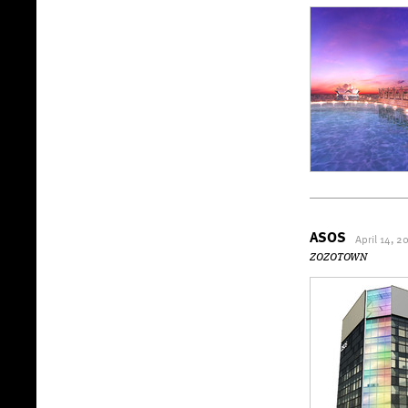
ASOS
April 14, 2
ZOZOTOWN