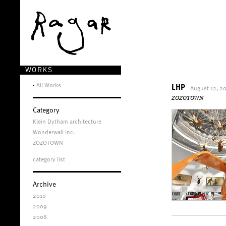
WORKS
-
All Works
LHP
August 12, 2
ZOZOTOWN
Category
Klein Dytham architecture
Wonderwall Inc.
ZOZOTOWN
category list
Archive
2010
2009
2008