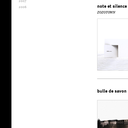
2007
note et silence
2006
ZOZOTOWN
bulle de savon